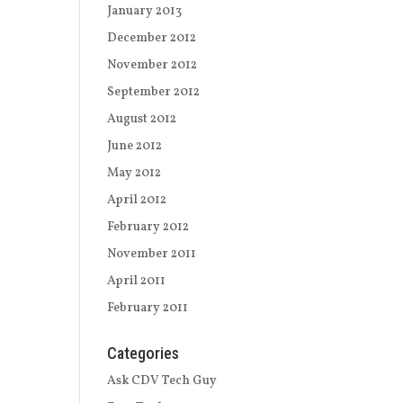
January 2013
December 2012
November 2012
September 2012
August 2012
June 2012
May 2012
April 2012
February 2012
November 2011
April 2011
February 2011
Categories
Ask CDV Tech Guy