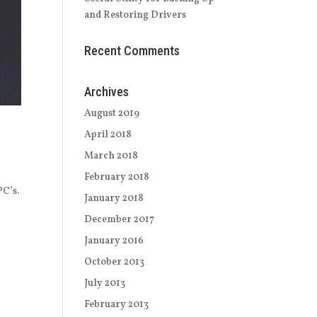
and Restoring Drivers
Recent Comments
Archives
August 2019
April 2018
March 2018
February 2018
PC’s.
January 2018
o
December 2017
January 2016
October 2013
July 2013
February 2013