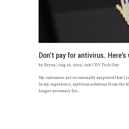
Don’t pay for antivirus. Here’s
by
Bryan
|
Aug 26, 2019
|
Ask CDV Tech Guy
My customers are occasionally surprised that I 
In my experience, antivirus solutions from the 
longer necessary for...