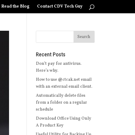
Read the Blog
Contact CDV Tech Guy
Recent Posts
Don’t pay for antivirus.
Here’s why.
How to use @ctcak.net email
with an external email client.
Automatically delete files
from a folder on a regular
schedule
Download Office Using Only
A Product Key
Useful Utility for Backing Up