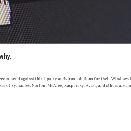
 why.
recommend against third-party antivirus solutions for their Windows 
likes of Symantec/Norton, McAfee, Kaspersky, Avast, and others are n