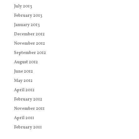
July 2013
February 2013
January 2013
December 2012
November 2012
September 2012
August 2012
June 2012
May 2012
April 2012
February 2012
November 2011
April 2011
February 2011