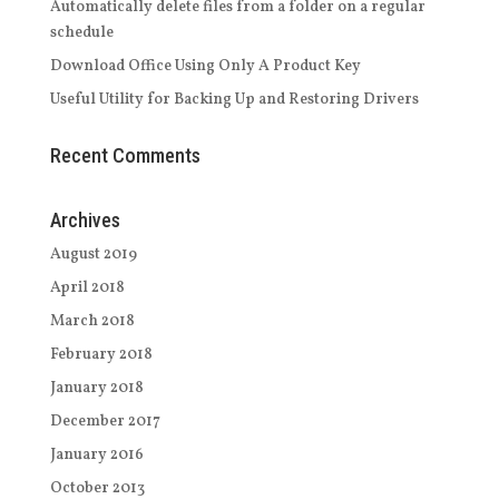
Automatically delete files from a folder on a regular
schedule
Download Office Using Only A Product Key
Useful Utility for Backing Up and Restoring Drivers
Recent Comments
Archives
August 2019
April 2018
March 2018
February 2018
January 2018
December 2017
January 2016
October 2013