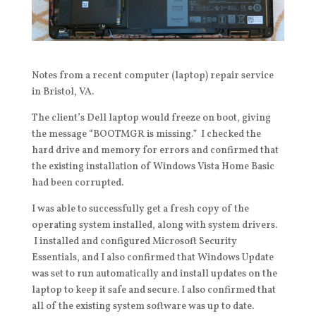
Notes from a recent computer (laptop) repair service
in Bristol, VA.
The client’s Dell laptop would freeze on boot, giving
the message “BOOTMGR is missing.” I checked the
hard drive and memory for errors and confirmed that
the existing installation of Windows Vista Home Basic
had been corrupted.
I was able to successfully get a fresh copy of the
operating system installed, along with system drivers.
I installed and configured Microsoft Security
Essentials, and I also confirmed that Windows Update
was set to run automatically and install updates on the
laptop to keep it safe and secure. I also confirmed that
all of the existing system software was up to date.