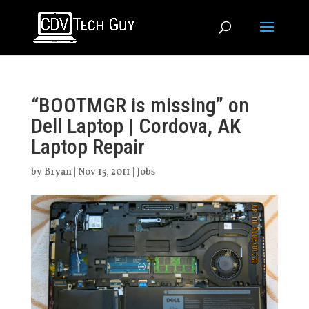
“BOOTMGR is missing” on
Dell Laptop | Cordova, AK
Laptop Repair
by
Bryan
|
Nov 15, 2011
|
Jobs