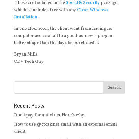
These are included in the
Speed & Security
package,
which is included free with any
Clean Windows
Installation
.
In one afternoon, the client went from having no
computer access at all to a good-as-new laptop in
better shape than the day she purchased it.
Bryan Mills
CDV Tech Guy
Recent Posts
Don’t pay for antivirus. Here’s why.
How to use @ctcak.net email with an external email
client.