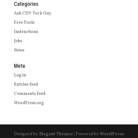
Categories
Ask CDV Tech Guy
Free Tools
Instructions
Jobs
News
Meta
Log in
Entries feed
Comments feed
WordPress.org
Designed by
Elegant Themes
| Powered by
WordPress